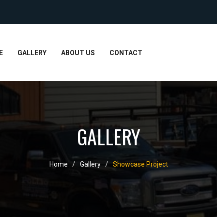
E
GALLERY
ABOUT US
CONTACT
GALLERY
Home
Gallery
Showcase Project