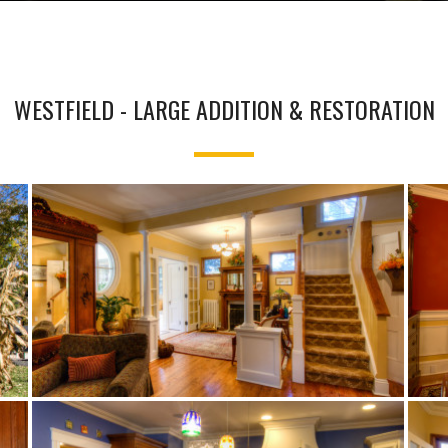
WESTFIELD - LARGE ADDITION & RESTORATION