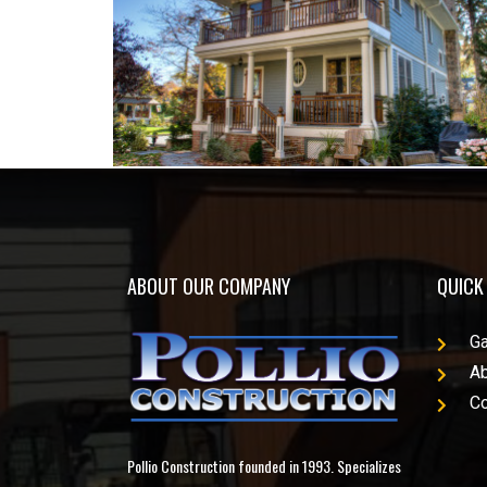
ABOUT OUR COMPANY
QUICK
Ga
Ab
Co
Pollio Construction founded in 1993. Specializes