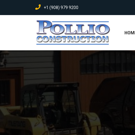
+1 (908) 979 9200
HOM